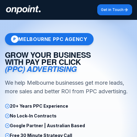
Get in Touch
MELBOURNE PPC AGENCY
P
GROW YOUR BUSINESS
WITH PAY PER CLICK
(PPC) ADVERTISING
We help Melbourne businesses get more leads,
more sales and better ROI from PPC advertising.
20+ Years PPC Experience
No Lock-In Contracts
Google Partner | Australian Based
Free 30 Minute Strategy Call