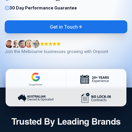
30 Day Performance Guarantee
Get in Touch
Join the Melbourne businesses growing with Onpoint
Trusted By Leading Brands