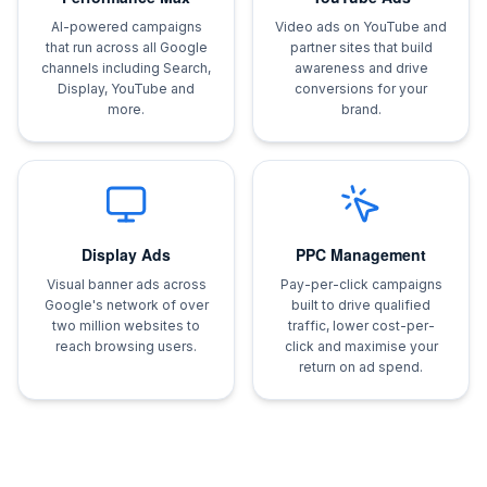
AI-powered campaigns
Video ads on YouTube and
that run across all Google
partner sites that build
channels including Search,
awareness and drive
Display, YouTube and
conversions for your
more.
brand.
Display Ads
PPC Management
Visual banner ads across
Pay-per-click campaigns
Google's network of over
built to drive qualified
two million websites to
traffic, lower cost-per-
reach browsing users.
click and maximise your
return on ad spend.