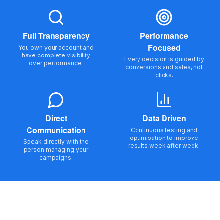
Full Transparency
Performance
Focused
You own your account and
have complete visibility
Every decision is guided by
over performance.
conversions and sales, not
clicks.
Direct
Data Driven
Communication
Continuous testing and
optimisation to improve
Speak directly with the
results week after week.
person managing your
campaigns.