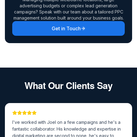
advertising budgets or complex lead generation
campaigns? Speak with our team about a tailored PPC
management solution built around your business goals.
Get in Touch
What Our Clients Say
I've worked with Joel on a few campaigns and he's a
fantastic collaborator. His knowledge and expertise in
digital marketing are second to none, he's easy to