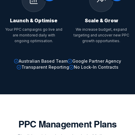
Launch & Optimise
Scale & Grow
Your PPC campaigns go live and
We increase budget, expand
are monitored daily with
targeting and uncover new PPC
ongoing optimisation.
growth opportunities.
Australian Based Team
Google Partner Agency
Transparent Reporting
No Lock-In Contracts
PPC Management Plans