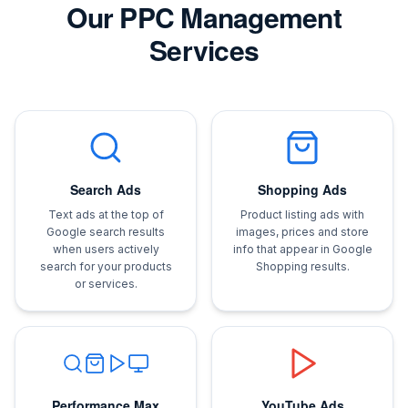
Our PPC Management
Services
Search Ads
Shopping Ads
Text ads at the top of
Product listing ads with
Google search results
images, prices and store
when users actively
info that appear in Google
search for your products
Shopping results.
or services.
Performance Max
YouTube Ads