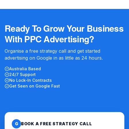
Ready To Grow Your Business
With PPC Advertising?
Organise a free strategy call and get started
advertising on Google in as little as 24 hours.
Australia Based
24/7 Support
No Lock-In Contracts
Get Seen on Google Fast
G
BOOK A FREE STRATEGY CALL