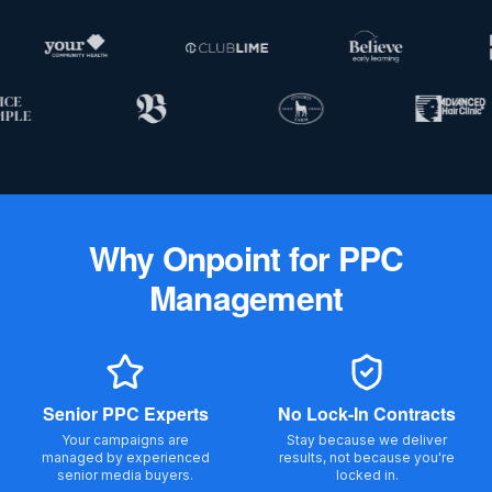
Why
Onpoint
for PPC
Management
Senior PPC Experts
No Lock-In Contracts
Your campaigns are
Stay because we deliver
managed by experienced
results, not because you're
senior media buyers.
locked in.