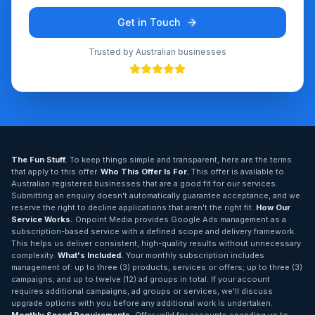
Get in Touch
Trusted by Australian businesses
The Fun Stuff.
To keep things simple and transparent, here are the terms
that apply to this offer.
Who This Offer Is For.
This offer is available to
Australian registered businesses that are a good fit for our services.
Submitting an enquiry doesn't automatically guarantee acceptance, and we
reserve the right to decline applications that aren't the right fit.
How Our
Service Works.
Onpoint Media provides Google Ads management as a
subscription-based service with a defined scope and delivery framework.
This helps us deliver consistent, high-quality results without unnecessary
complexity.
What's Included.
Your monthly subscription includes
management of: up to three (3) products, services or offers; up to three (3)
campaigns; and up to twelve (12) ad groups in total. If your account
requires additional campaigns, ad groups or services, we'll discuss
upgrade options with you before any additional work is undertaken.