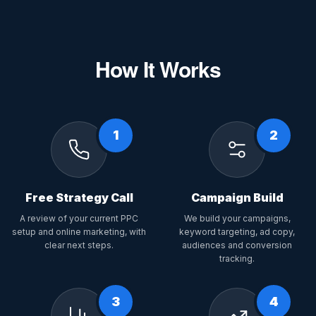
How It Works
1
2
Free Strategy Call
Campaign Build
A review of your current PPC
We build your campaigns,
setup and online marketing, with
keyword targeting, ad copy,
clear next steps.
audiences and conversion
tracking.
3
4