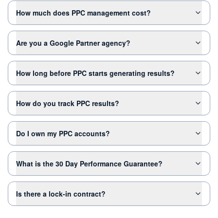
How much does PPC management cost?
Are you a Google Partner agency?
How long before PPC starts generating results?
How do you track PPC results?
Do I own my PPC accounts?
What is the 30 Day Performance Guarantee?
Is there a lock-in contract?