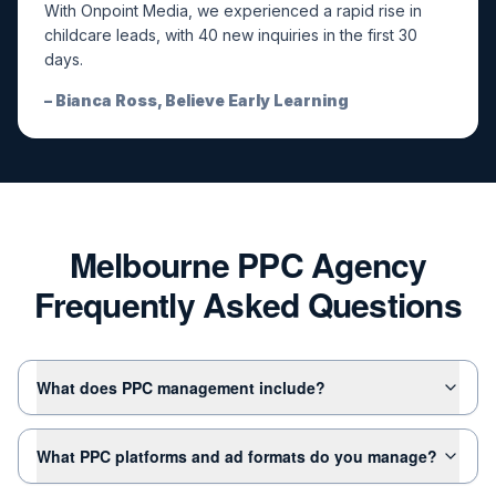
With Onpoint Media, we experienced a rapid rise in
childcare leads, with 40 new inquiries in the first 30
days.
–
Bianca Ross, Believe Early Learning
Melbourne PPC Agency
Frequently Asked Questions
What does PPC management include?
What PPC platforms and ad formats do you manage?