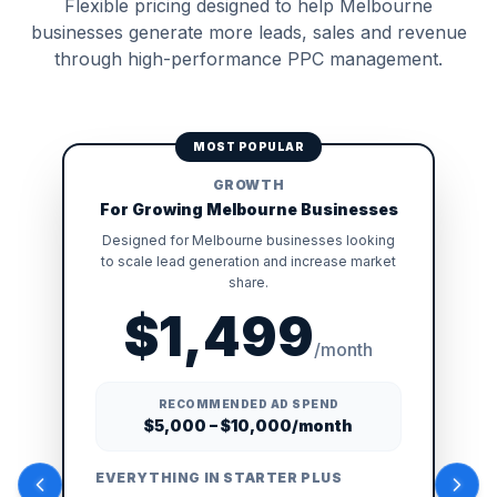
Flexible pricing designed to help Melbourne
businesses generate more leads, sales and revenue
through high-performance PPC management.
MOST POPULAR
GROWTH
For Growing Melbourne Businesses
Designed for Melbourne businesses looking
to scale lead generation and increase market
share.
$1,499
/month
RECOMMENDED AD SPEND
$5,000 – $10,000/month
EVERYTHING IN STARTER PLUS