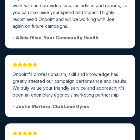
work with and provides fantastic advice and reports, so
you can maximise your spend and impact. I highly
recommend Onpoint and will be working with Joel
again on future campaigns.
–
Alicia Olive, Your Community Health
Onpoint's professionalism, skill and knowledge has
greatly attested our campaign performance and results.
We truly value your friendly service and approach; it's
been an exemplary agency / marketing partnership.
–
Justin Martino, Club Lime Gyms