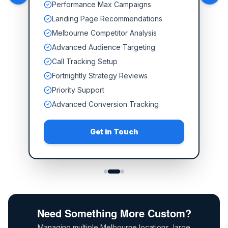
Performance Max Campaigns
Landing Page Recommendations
Melbourne Competitor Analysis
Advanced Audience Targeting
Call Tracking Setup
Fortnightly Strategy Reviews
Priority Support
Advanced Conversion Tracking
Get in Touch
Need Something More Custom?
Managing multiple Melbourne locations, large